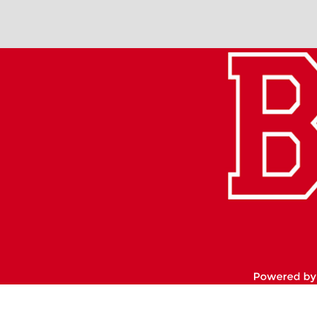
Footer
Links
Po
by
Ed