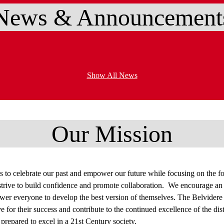
News & Announcement
Show All News
Our Mission
s to celebrate our past and empower our future while focusing on the fou
ive to build confidence and promote collaboration. We encourage an eq
r everyone to develop the best version of themselves. The Belvidere S
ive for their success and contribute to the continued excellence of the dis
prepared to excel in a 21st Century society.