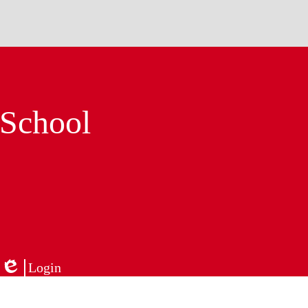
 School
Login
Edlio