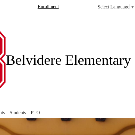
Skip
Header
Enrollment
Select Language
to
Button
main
rch
content
Belvidere Elementary
nts
Students
PTO