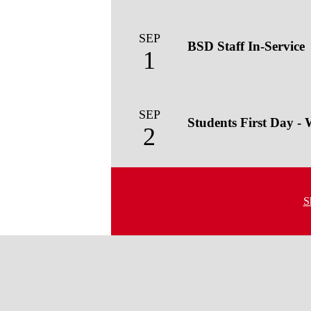
SEP
BSD Staff In-Service
1
SEP
Students First Day -
2
S