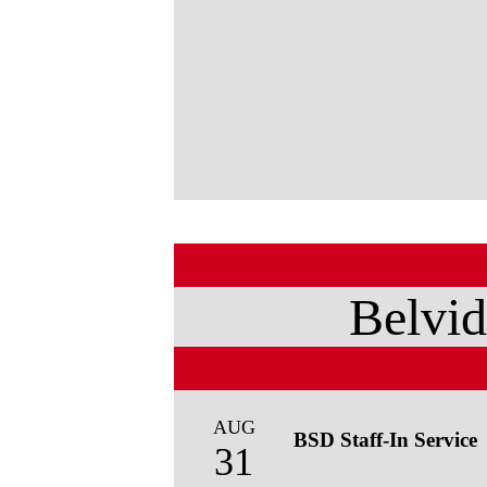
Belvid
AUG
BSD Staff-In Service
31