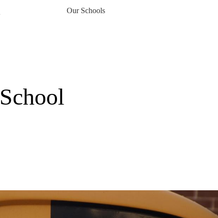
Our Schools
▼
 School