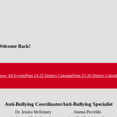
 Welcome Back!
how All Events
Print 24-25 District Calendar
Print 25-26 District Calend
Anti-Bullying Coordinator
Anti-Bullying Specialist
Dr. Jessica McKinney
Alanna Piccirillo