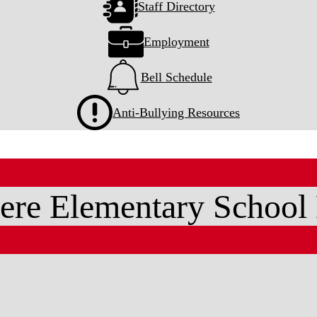
Staff Directory
Employment
Bell Schedule
Anti-Bullying Resources
ere Elementary School