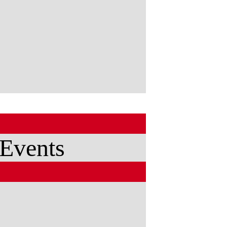
 Events