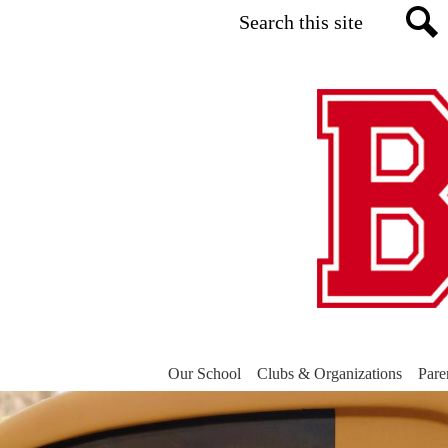
Search
Sea
Our School
Clubs & Organizations
Pare
Belvidere
Main
Shuffle
Elementary