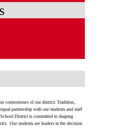
s
r cornerstones of our district: Tradition,
ual partnership with our students and staff
chool District is committed to shaping
trict. Our students are leaders in the decision