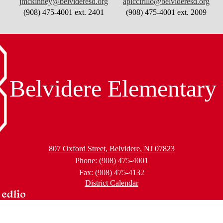
jmckinney@belvideresd.org
apiccirillo@belvideresd.org
(908) 475-4001 ext. 2401
(908) 475-4001 ext. 2009
Belvidere Elementary
807 Oxford Street, Belvidere, NJ 07823
Phone:
(908) 475-4001
Fax: (908) 475-4132
District Calendar
wered
lio