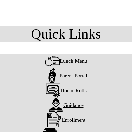
Quick Links
Lunch Menu
Parent Portal
Honor Rolls
Guidance
Enrollment