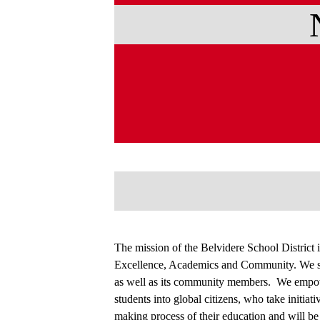
The mission of the Belvidere School District i
Excellence, Academics and Community. We str
as well as its community members. We empowe
students into global citizens, who take initiat
making process of their education and will be 